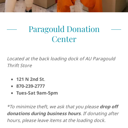
Paragould Donation
Center
Located at the back loading dock of AU Paragould
Thrift Store
121 N 2nd St
.
870-239-2777
Tues-Sat 9am-5pm
*To minimize theft, we ask that you please
drop off
donations during business hours
. If donating after
hours, please leave items at the loading dock.