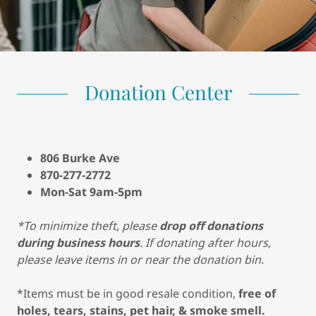
Donation Center
806 Burke Ave
870-277-2772
Mon-Sat 9am-5pm
*To minimize theft, please
drop off donations
during business hours
. If donating after hours,
please leave items in or near the donation bin.
*Items must be in good resale condition,
free of
holes, tears, stains, pet hair, & smoke smell.