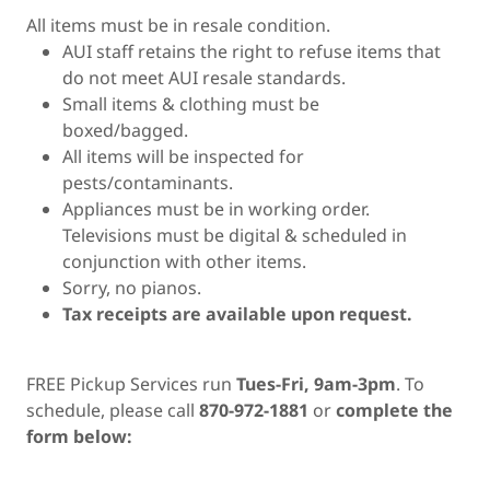
All items must be in resale condition.
AUI staff retains the right to refuse items that
do not meet AUI resale standards.
Small items & clothing must be
boxed/bagged.
All items will be inspected for
pests/contaminants.
Appliances must be in working order.
Televisions must be digital & scheduled in
conjunction with other items.
Sorry, no pianos.
Tax receipts are available upon request.
FREE Pickup Services run
Tues-Fri, 9am-3pm
. To
schedule, please call
870-972-1881
or
complete the
form below: