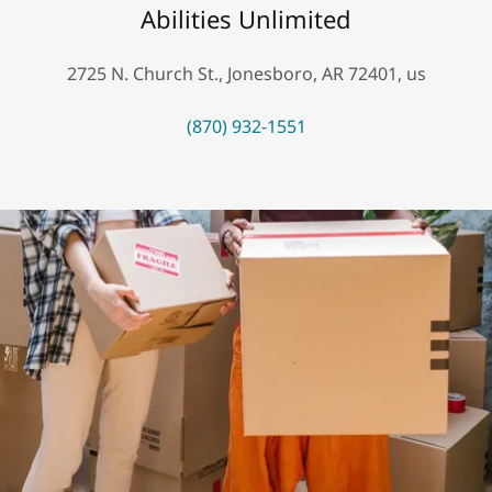
Abilities Unlimited
2725 N. Church St., Jonesboro, AR 72401, us
(870) 932-1551