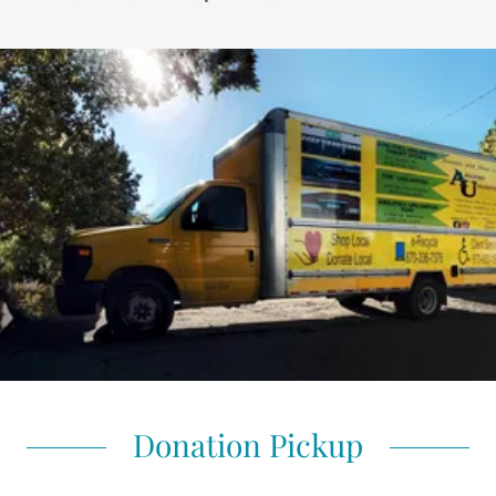
Donation Pickup