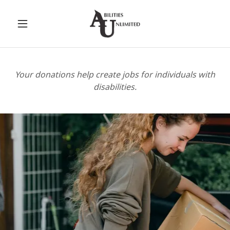
Your donations help create jobs for individuals with
disabilities.