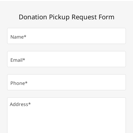
Donation Pickup Request Form
Name*
Email*
Phone*