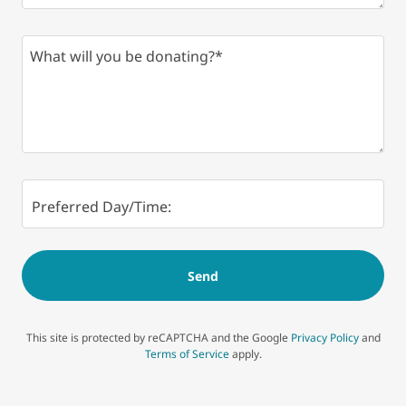
Preferred Day/Time:
Send
This site is protected by reCAPTCHA and the Google
Privacy Policy
and
Terms of Service
apply.