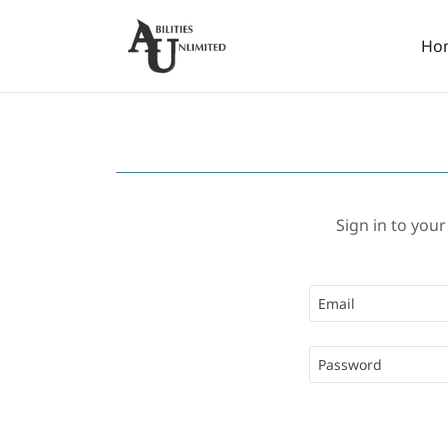
Ho
Sign in to your