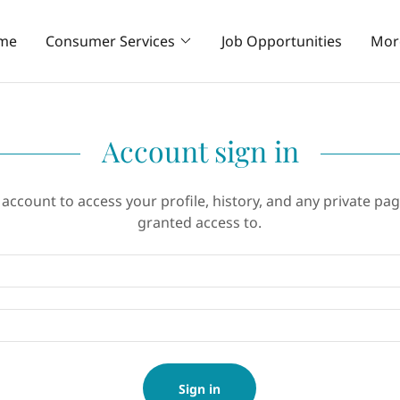
me
Consumer Services
Job Opportunities
Mor
Account sign in
 account to access your profile, history, and any private pa
granted access to.
Sign in