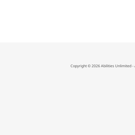
Copyright © 2026 Abilities Unlimited - 