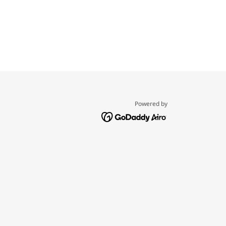
Powered by