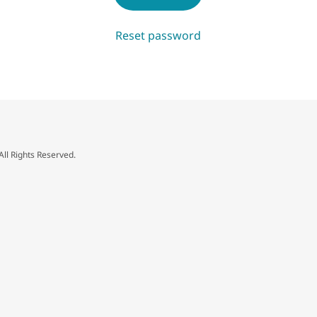
Reset password
All Rights Reserved.