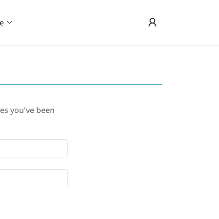
e
ges you've been